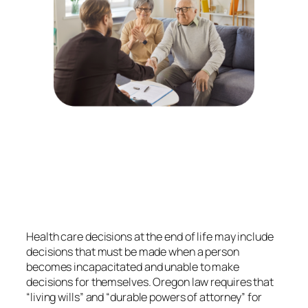
Health care decisions at the end of life may include
decisions that must be made when a person
becomes incapacitated and unable to make
decisions for themselves. Oregon law requires that
“living wills” and “durable powers of attorney” for