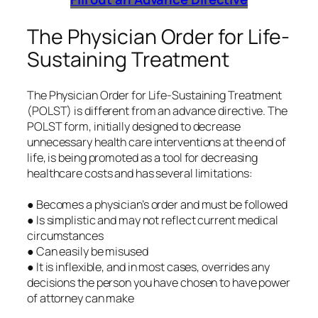
The Physician Order for Life-
Sustaining Treatment
The Physician Order for Life-Sustaining Treatment
(POLST) is different from an advance directive. The
POLST form, initially designed to decrease
unnecessary health care interventions at the end of
life, is being promoted as a tool for decreasing
healthcare costs and has several limitations:
● Becomes a physician’s order and must be followed
● Is simplistic and may not reflect current medical
circumstances
● Can easily be misused
● It is inflexible, and in most cases, overrides any
decisions the person you have chosen to have power
of attorney can make