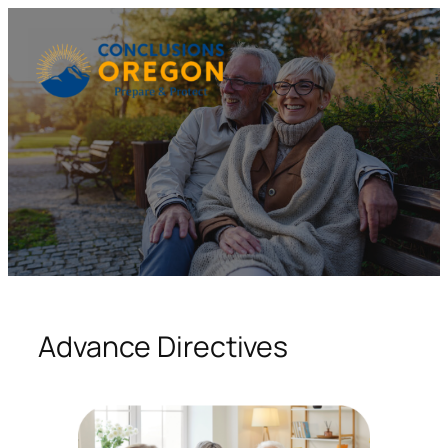
Skip
to
content
Advance Directives