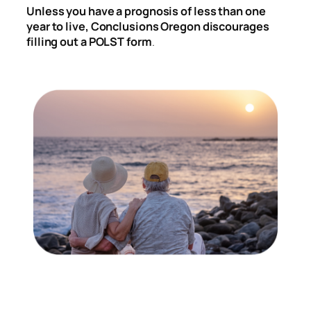
Unless you have a prognosis of less than one
year to live, Conclusions Oregon discourages
filling out a POLST form
.