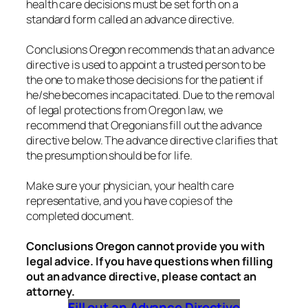
health care decisions must be set forth on a
standard form called an advance directive.
Conclusions Oregon recommends that an advance
directive is used to appoint a trusted person to be
the one to make those decisions for the patient if
he/she becomes incapacitated. Due to the removal
of legal protections from Oregon law, we
recommend that Oregonians fill out the advance
directive below. The advance directive clarifies that
the presumption should be for life.
Make sure your physician, your health care
representative, and you have copies of the
completed document.
Conclusions Oregon cannot provide you with
legal advice. If you have questions when filling
out an advance directive, please contact an
attorney.
Fill out an Advance Directive