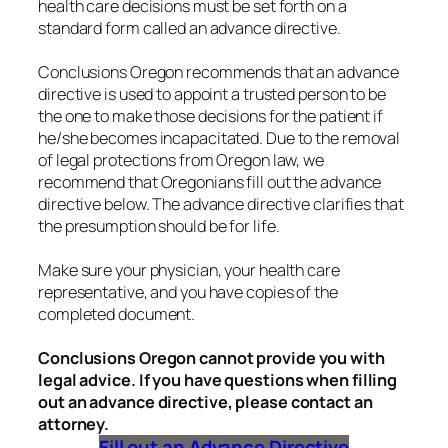
health care decisions must be set forth on a
standard form called an advance directive.
Conclusions Oregon recommends that an advance
directive is used to appoint a trusted person to be
the one to make those decisions for the patient if
he/she becomes incapacitated. Due to the removal
of legal protections from Oregon law, we
recommend that Oregonians fill out the advance
directive below. The advance directive clarifies that
the presumption should be for life.
Make sure your physician, your health care
representative, and you have copies of the
completed document.
Conclusions Oregon cannot provide you with
legal advice. If you have questions when filling
out an advance directive, please contact an
attorney.
Fill out an Advance Directive