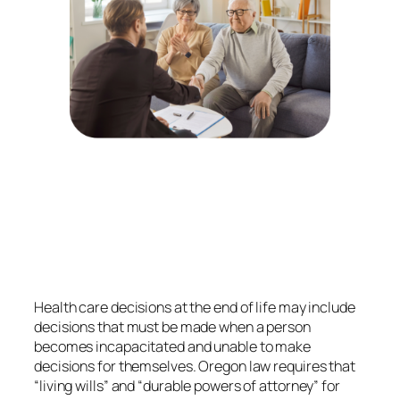
Health care decisions at the end of life may include
decisions that must be made when a person
becomes incapacitated and unable to make
decisions for themselves. Oregon law requires that
“living wills” and “durable powers of attorney” for