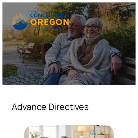
Skip
to
content
Advance Directives