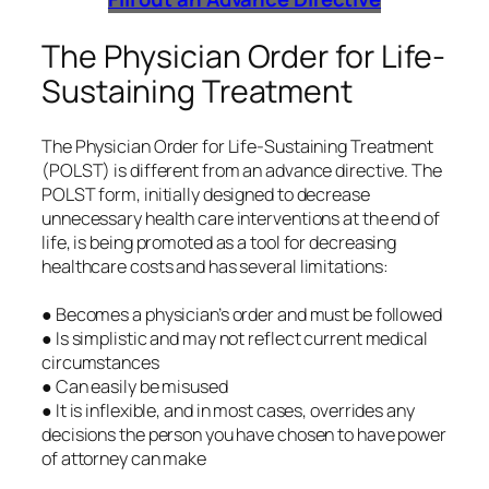
The Physician Order for Life-
Sustaining Treatment
The Physician Order for Life-Sustaining Treatment
(POLST) is different from an advance directive. The
POLST form, initially designed to decrease
unnecessary health care interventions at the end of
life, is being promoted as a tool for decreasing
healthcare costs and has several limitations:
● Becomes a physician’s order and must be followed
● Is simplistic and may not reflect current medical
circumstances
● Can easily be misused
● It is inflexible, and in most cases, overrides any
decisions the person you have chosen to have power
of attorney can make