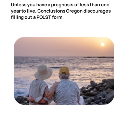
Unless you have a prognosis of less than one
year to live, Conclusions Oregon discourages
filling out a POLST form
.