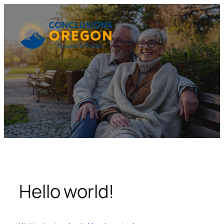
Skip
to
content
Hello world!