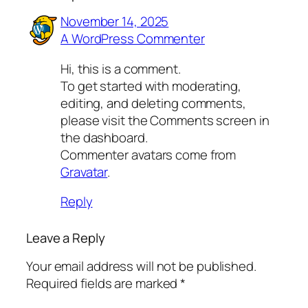
November 14, 2025
A WordPress Commenter
Hi, this is a comment.
To get started with moderating,
editing, and deleting comments,
please visit the Comments screen in
the dashboard.
Commenter avatars come from
Gravatar
.
Reply
Leave a Reply
Your email address will not be published.
Required fields are marked
*