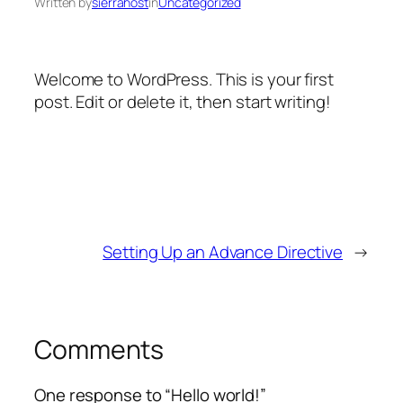
Written by
sierrahost
in
Uncategorized
Welcome to WordPress. This is your first
post. Edit or delete it, then start writing!
Setting Up an Advance Directive
→
Comments
One response to “Hello world!”