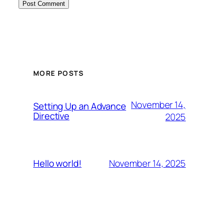
MORE POSTS
November 14,
Setting Up an Advance
Directive
2025
November 14, 2025
Hello world!