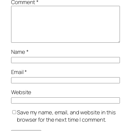
Comment
*
Name
*
Email
*
Website
Save my name, email, and website in this
browser for the next time I comment.